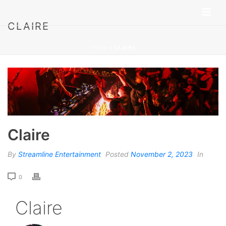
CLAIRE
HOME
»
CLAIRE
Claire
By
Streamline Entertainment
Posted
November 2, 2023
In
0
Claire