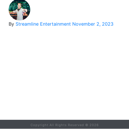
By
Streamline Entertainment
November 2, 2023
Copyright All Rights Reserved ©
2026