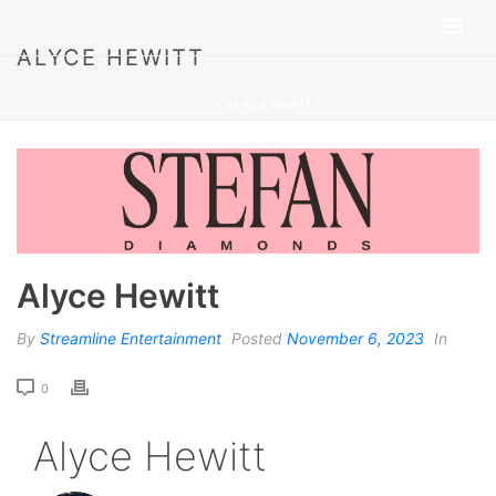
ALYCE HEWITT
HOME
»
ALYCE HEWITT
Alyce Hewitt
By
Streamline Entertainment
Posted
November 6, 2023
In
0
Alyce Hewitt