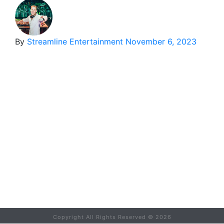
By
Streamline Entertainment
November 6, 2023
Copyright All Rights Reserved ©
2026