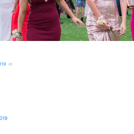
019
In
2019