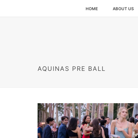
HOME
ABOUT US
AQUINAS PRE BALL