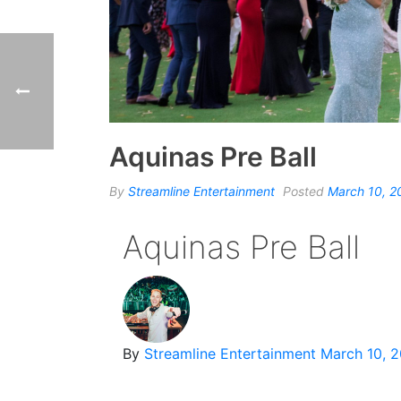
Aquinas Pre Ball
By
Streamline Entertainment
Posted
March 10, 2
Aquinas Pre Ball
By
Streamline Entertainment
March 10, 