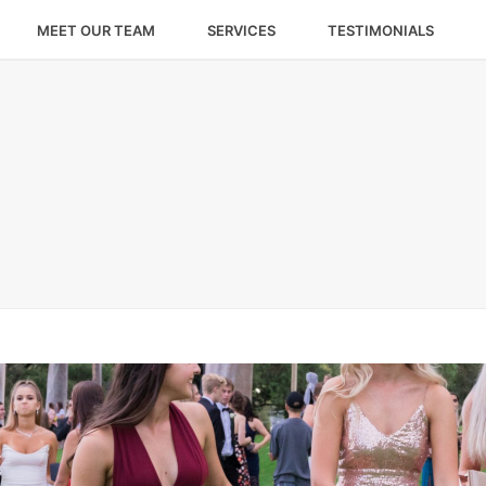
MEET OUR TEAM
SERVICES
TESTIMONIALS