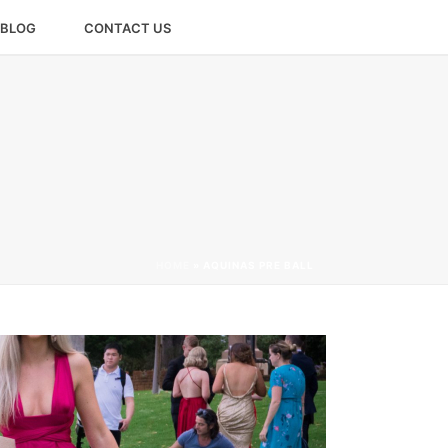
BLOG
CONTACT US
HOME
»
AQUINAS PRE BALL