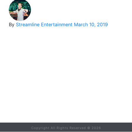
By
Streamline Entertainment
March 10, 2019
Copyright All Rights Reserved ©
2026