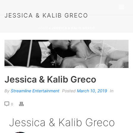
JESSICA & KALIB GRECO
HOME
»
JESSICA & KALIB GRECO
Jessica & Kalib Greco
By
Streamline Entertainment
Posted
March 10, 2019
In
0
Jessica & Kalib Greco