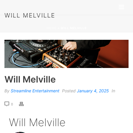
WILL MELVILLE
HOME
»
WILL MELVILLE
Will Melville
By
Streamline Entertainment
Posted
January 4, 2025
In
0
Will Melville