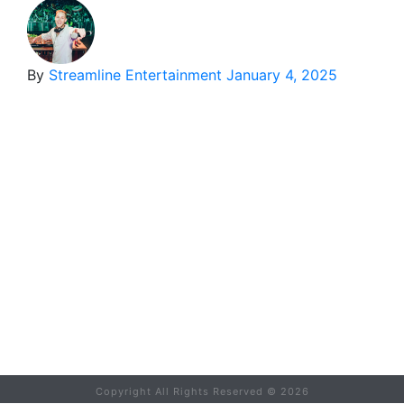
By
Streamline Entertainment
January 4, 2025
Copyright All Rights Reserved ©
2026