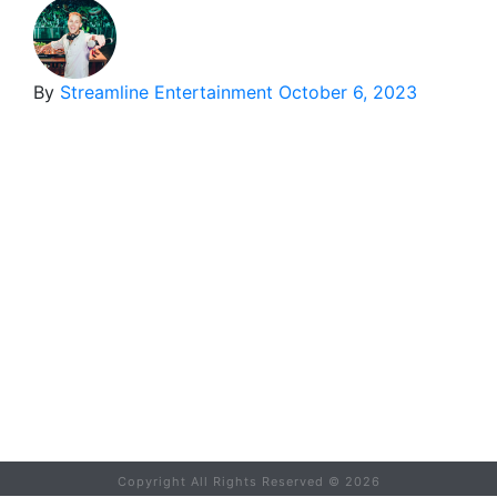
By
Streamline Entertainment
October 6, 2023
Copyright All Rights Reserved ©
2026