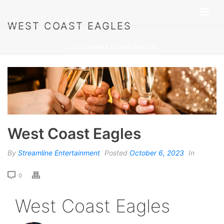
WEST COAST EAGLES
HOME
»
WEST COAST EAGLES
West Coast Eagles
By
Streamline Entertainment
Posted
October 6, 2023
In
0
West Coast Eagles