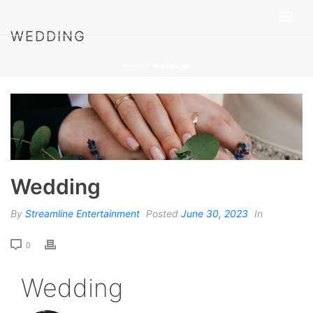
WEDDING
HOME
»
WEDDING
Wedding
By
Streamline Entertainment
Posted
June 30, 2023
In
0
Wedding