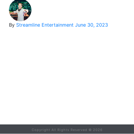
By
Streamline Entertainment
June 30, 2023
Copyright All Rights Reserved ©
2026