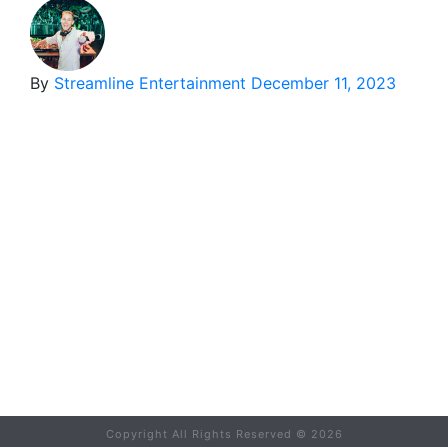
By
Streamline Entertainment
December 11, 2023
Copyright All Rights Reserved ©
2026