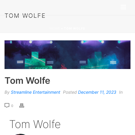
TOM WOLFE
HOME
»
TOM WOLFE
Tom Wolfe
By
Streamline Entertainment
Posted
December 11, 2023
In
0
Tom Wolfe