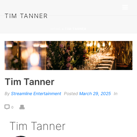
TIM TANNER
HOME
»
TIM TANNER
Tim Tanner
By
Streamline Entertainment
Posted
March 29, 2025
In
0
Tim Tanner