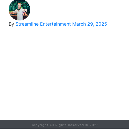
By
Streamline Entertainment
March 29, 2025
Copyright All Rights Reserved ©
2026