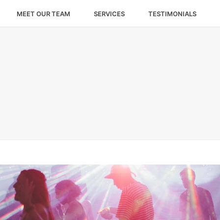
MEET OUR TEAM
SERVICES
TESTIMONIALS