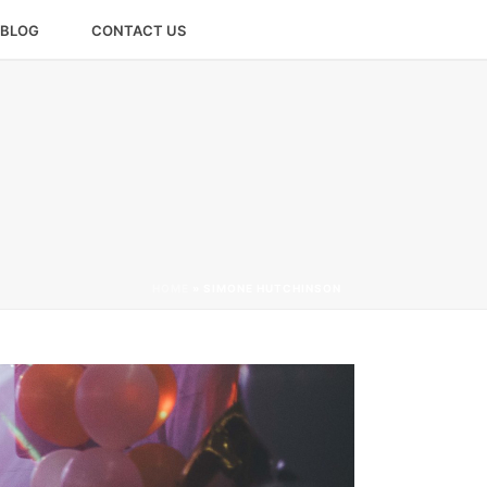
BLOG
CONTACT US
HOME
»
SIMONE HUTCHINSON