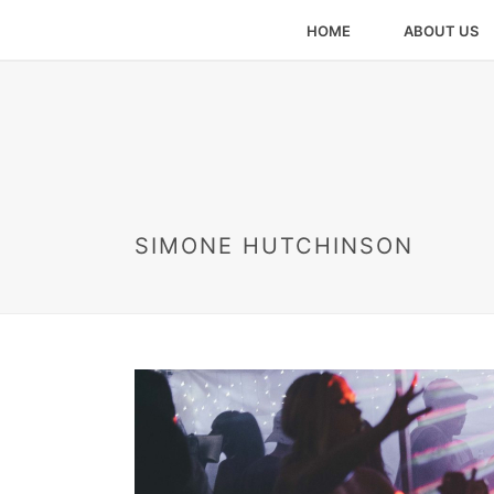
HOME
ABOUT US
SIMONE HUTCHINSON