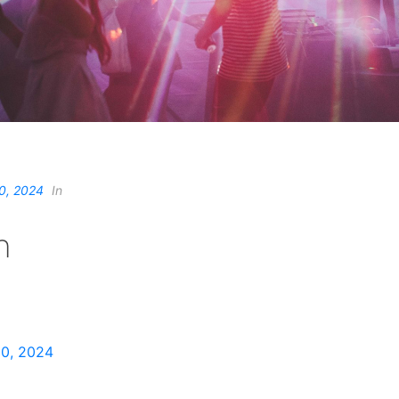
0, 2024
In
n
0, 2024