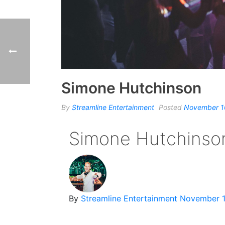
Simone Hutchinson
By
Streamline Entertainment
Posted
November 1
Simone Hutchinso
By
Streamline Entertainment
November 1