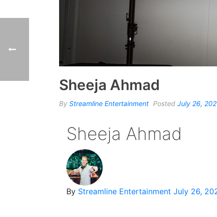
Sheeja Ahmad
By
Streamline Entertainment
Posted
July 26, 20
Sheeja Ahmad
By
Streamline Entertainment
July 26, 20