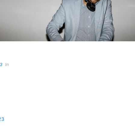
23
In
23