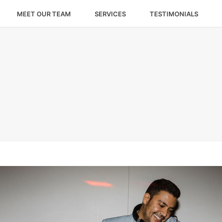
MEET OUR TEAM
SERVICES
TESTIMONIALS