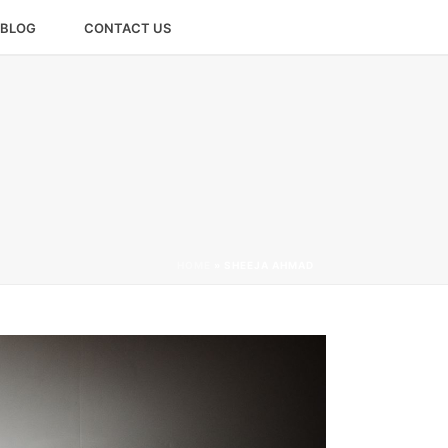
BLOG
CONTACT US
HOME
»
SHEEJA AHMAD