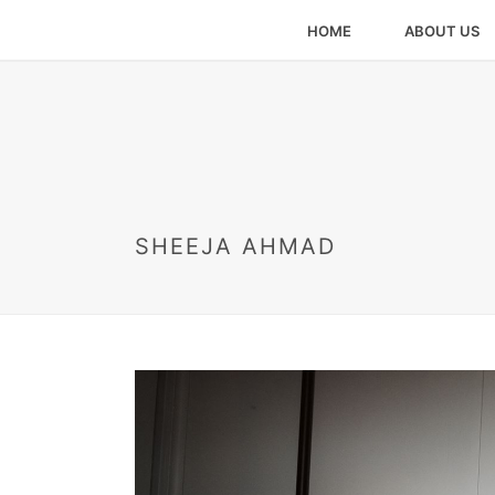
HOME
ABOUT US
SHEEJA AHMAD