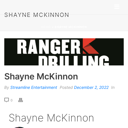
SHAYNE MCKINNON
HOME
»
SHAYNE MCKINNON
Shayne McKinnon
By
Streamline Entertainment
Posted
December 2, 2022
In
0
Shayne McKinnon