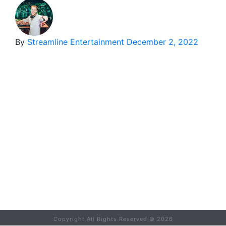
By
Streamline Entertainment
December 2, 2022
Copyright All Rights Reserved ©
2026