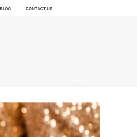
BLOG
CONTACT US
HOME
»
RYAN CROLL