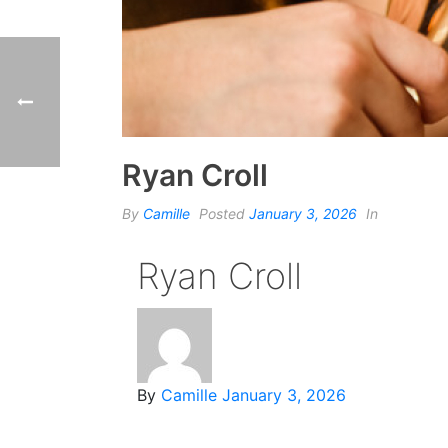
Ryan Croll
By
Camille
Posted
January 3, 2026
In
Ryan Croll
By
Camille
January 3, 2026