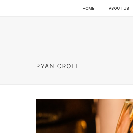
HOME
ABOUT US
RYAN CROLL