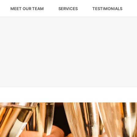
MEET OUR TEAM
SERVICES
TESTIMONIALS