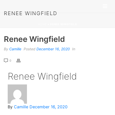
RENEE WINGFIELD
HOME
»
RENEE WINGFIELD
Renee Wingfield
By
Camille
Posted
December 16, 2020
In
0
Renee Wingfield
By
Camille
December 16, 2020