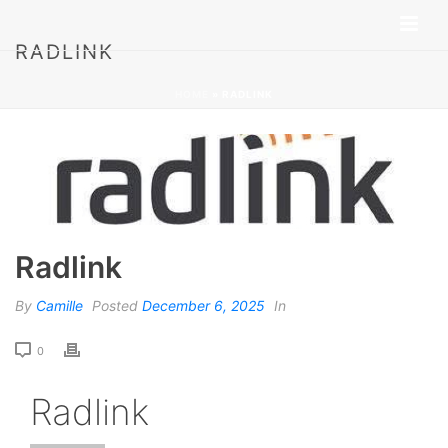
RADLINK
HOME
»
RADLINK
Radlink
By
Camille
Posted
December 6, 2025
In
0
Radlink