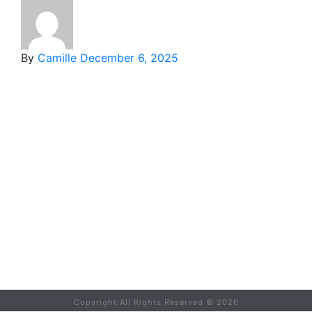
By
Camille
December 6, 2025
Copyright All Rights Reserved ©
2026