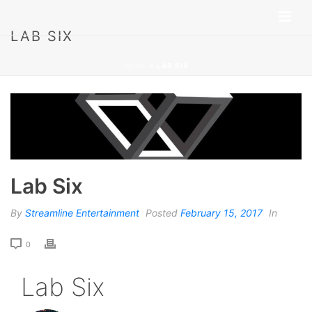
LAB SIX
HOME
»
LAB SIX
Lab Six
By
Streamline Entertainment
Posted
February 15, 2017
In
0
Lab Six