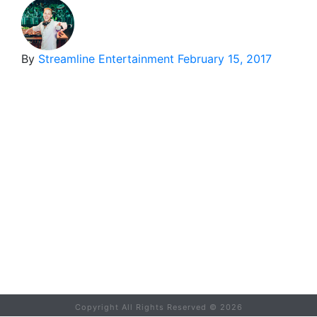
By
Streamline Entertainment
February 15, 2017
Copyright All Rights Reserved ©
2026