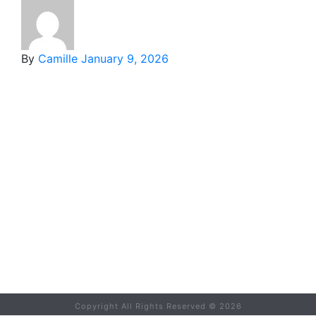
By
Camille
January 9, 2026
Copyright All Rights Reserved ©
2026