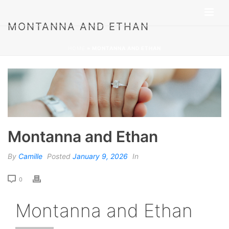
MONTANNA AND ETHAN
HOME
»
MONTANNA AND ETHAN
Montanna and Ethan
By
Camille
Posted
January 9, 2026
In
0
Montanna and Ethan