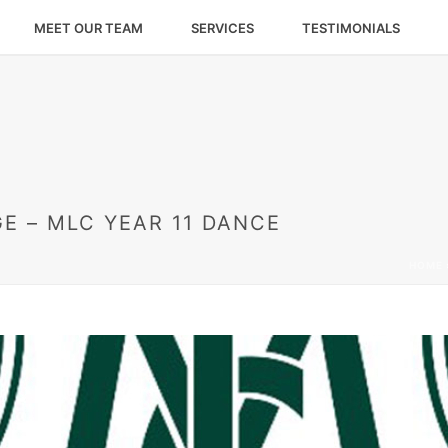
MEET OUR TEAM
SERVICES
TESTIMONIALS
E – MLC YEAR 11 DANCE
HOME