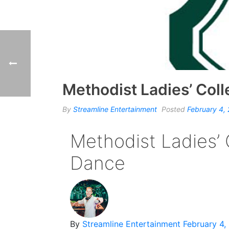
Methodist Ladies’ Col
By
Streamline Entertainment
Posted
February 4,
Methodist Ladies’ 
Dance
By
Streamline Entertainment
February 4,