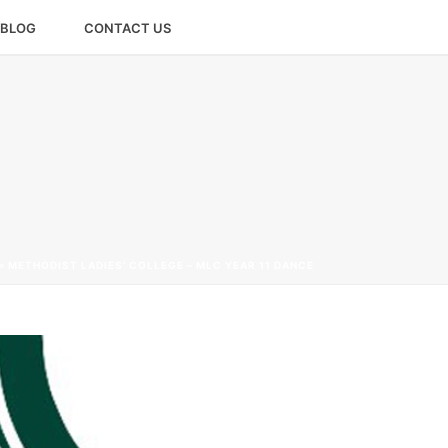
BLOG
CONTACT US
»
METHODIST LADIES’ COLLEGE – MLC YEAR 11 DANCE