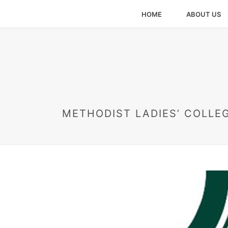
HOME
ABOUT US
METHODIST LADIES’ COLLEG