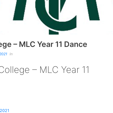
lege – MLC Year 11 Dance
 2021
In
College – MLC Year 11
 2021