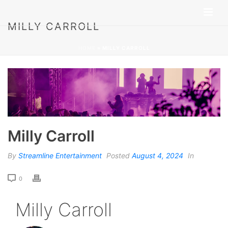
MILLY CARROLL
HOME
»
MILLY CARROLL
Milly Carroll
By
Streamline Entertainment
Posted
August 4, 2024
In
0
Milly Carroll