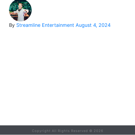
By
Streamline Entertainment
August 4, 2024
Copyright All Rights Reserved ©
2026