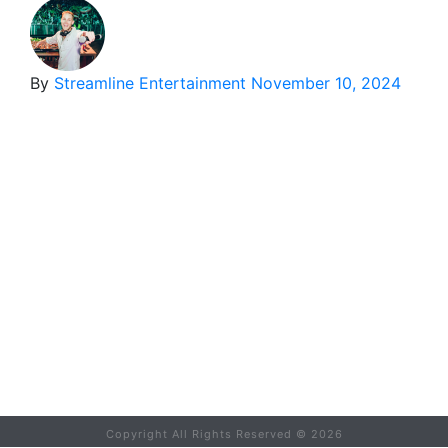
By
Streamline Entertainment
November 10, 2024
Copyright All Rights Reserved ©
2026