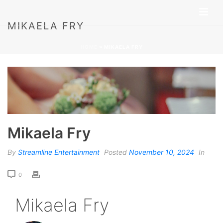
MIKAELA FRY
HOME
»
MIKAELA FRY
Mikaela Fry
By
Streamline Entertainment
Posted
November 10, 2024
In
0
Mikaela Fry