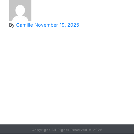
By
Camille
November 19, 2025
Copyright All Rights Reserved ©
2026