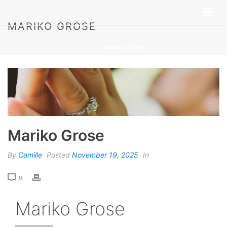
MARIKO GROSE
HOME
»
MARIKO GROSE
Mariko Grose
By
Camille
Posted
November 19, 2025
In
0
Mariko Grose