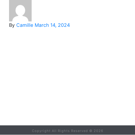
By
Camille
March 14, 2024
Copyright All Rights Reserved ©
2026