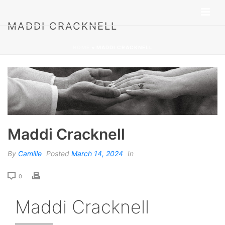
MADDI CRACKNELL
HOME
»
MADDI CRACKNELL
Maddi Cracknell
By
Camille
Posted
March 14, 2024
In
0
Maddi Cracknell