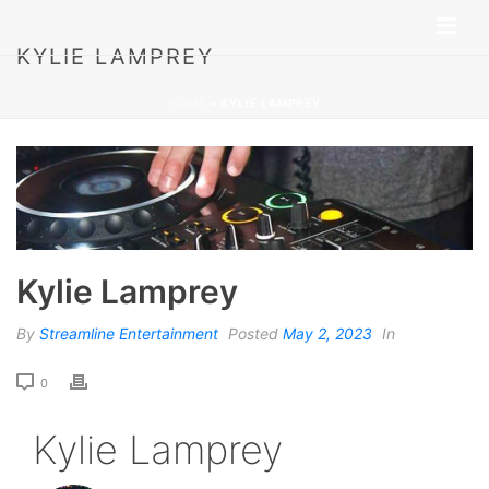
KYLIE LAMPREY
HOME
»
KYLIE LAMPREY
Kylie Lamprey
By
Streamline Entertainment
Posted
May 2, 2023
In
0
Kylie Lamprey