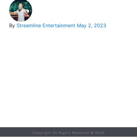
By
Streamline Entertainment
May 2, 2023
Copyright All Rights Reserved ©
2026