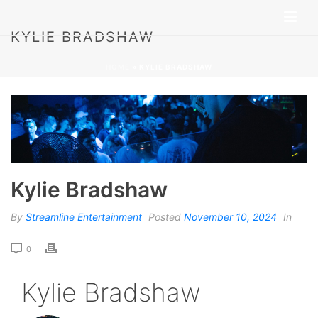
KYLIE BRADSHAW
HOME
»
KYLIE BRADSHAW
Kylie Bradshaw
By
Streamline Entertainment
Posted
November 10, 2024
In
0
Kylie Bradshaw