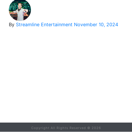
By
Streamline Entertainment
November 10, 2024
Copyright All Rights Reserved ©
2026