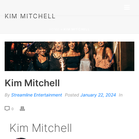
KIM MITCHELL
HOME
»
KIM MITCHELL
Kim Mitchell
By
Streamline Entertainment
Posted
January 22, 2024
In
0
Kim Mitchell