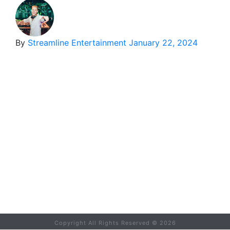
By
Streamline Entertainment
January 22, 2024
Copyright All Rights Reserved ©
2026