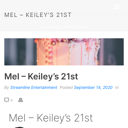
MEL – KEILEY’S 21ST
HOME
»
MEL – KEILEY’S 21ST
Mel – Keiley’s 21st
By
Streamline Entertainment
Posted
September 14, 2020
In
0
Mel – Keiley’s 21st