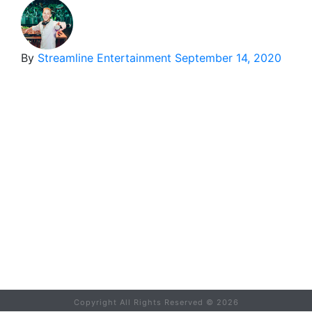
By
Streamline Entertainment
September 14, 2020
Copyright All Rights Reserved ©
2026