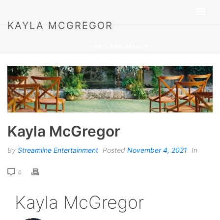
KAYLA MCGREGOR
HOME
»
KAYLA MCGREGOR
Kayla McGregor
By
Streamline Entertainment
Posted
November 4, 2021
In
0
Kayla McGregor