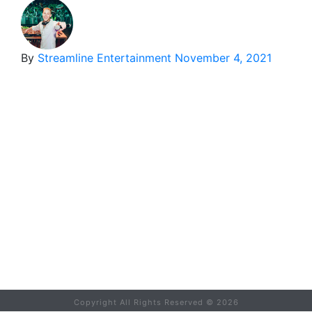
By
Streamline Entertainment
November 4, 2021
Copyright All Rights Reserved ©
2026