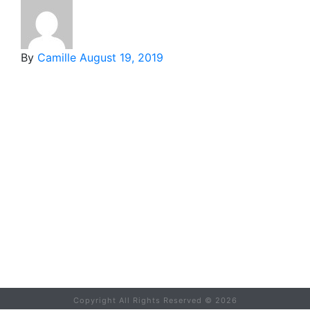
By
Camille
August 19, 2019
Copyright All Rights Reserved ©
2026