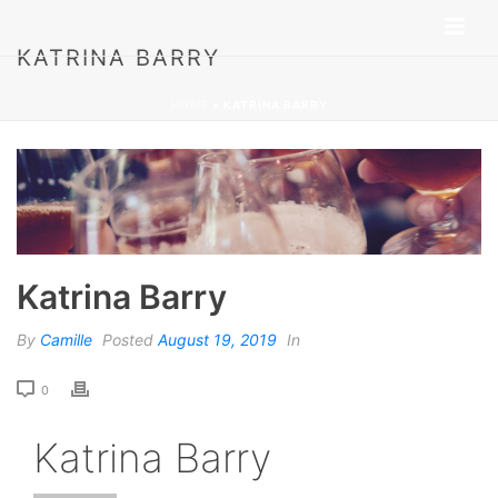
KATRINA BARRY
HOME
»
KATRINA BARRY
Katrina Barry
By
Camille
Posted
August 19, 2019
In
0
Katrina Barry