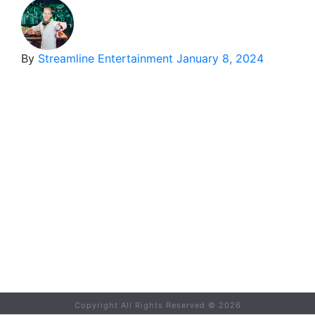
By
Streamline Entertainment
January 8, 2024
Copyright All Rights Reserved ©
2026