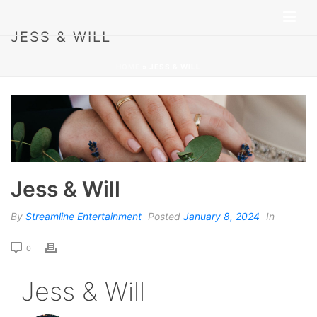
JESS & WILL
HOME
»
JESS & WILL
Jess & Will
By
Streamline Entertainment
Posted
January 8, 2024
In
0
Jess & Will