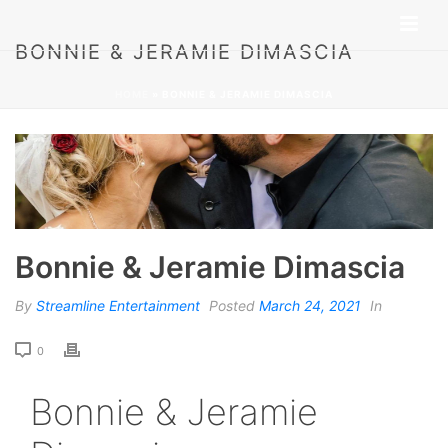
BONNIE & JERAMIE DIMASCIA
HOME
»
BONNIE & JERAMIE DIMASCIA
Bonnie & Jeramie Dimascia
By
Streamline Entertainment
Posted
March 24, 2021
In
0
Bonnie & Jeramie