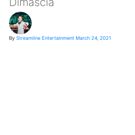
Dimascia
By
Streamline Entertainment
March 24, 2021