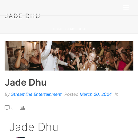
JADE DHU
HOME
»
JADE DHU
Jade Dhu
By
Streamline Entertainment
Posted
March 20, 2024
In
0
Jade Dhu