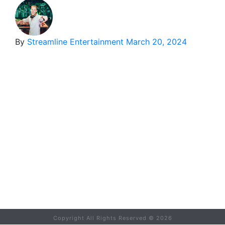
By
Streamline Entertainment
March 20, 2024
Copyright All Rights Reserved ©
2026