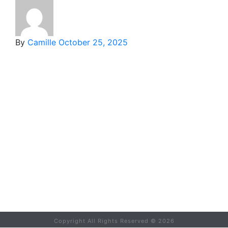
By
Camille
October 25, 2025
Copyright All Rights Reserved ©
2026