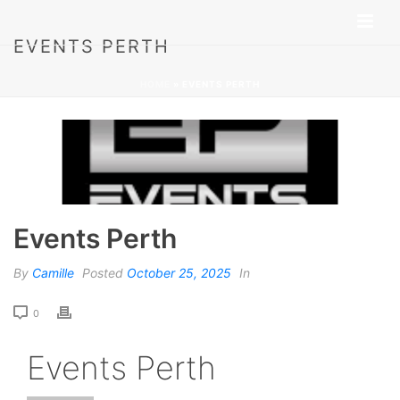
EVENTS PERTH
HOME
»
EVENTS PERTH
Events Perth
By
Camille
Posted
October 25, 2025
In
0
Events Perth