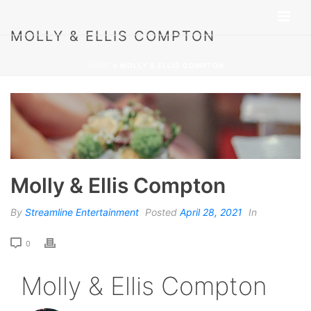
MOLLY & ELLIS COMPTON
HOME
»
MOLLY & ELLIS COMPTON
Molly & Ellis Compton
By
Streamline Entertainment
Posted
April 28, 2021
In
0
Molly & Ellis Compton