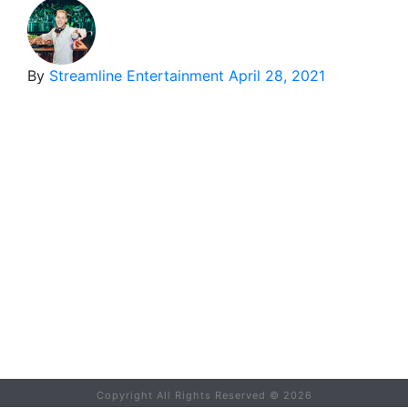
By
Streamline Entertainment
April 28, 2021
Copyright All Rights Reserved ©
2026