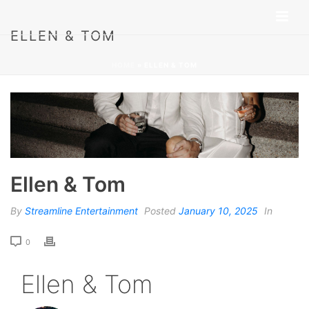
ELLEN & TOM
HOME
»
ELLEN & TOM
Ellen & Tom
By
Streamline Entertainment
Posted
January 10, 2025
In
0
Ellen & Tom