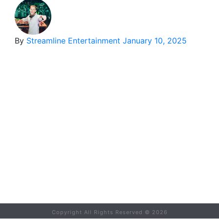
By
Streamline Entertainment
January 10, 2025
Copyright All Rights Reserved ©
2026