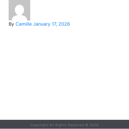
By
Camille
January 17, 2026
Copyright All Rights Reserved ©
2026