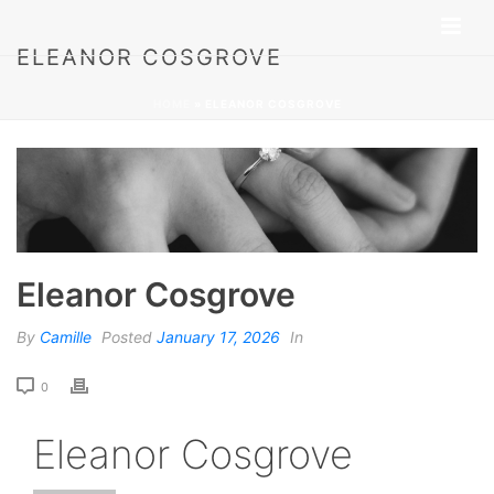
ELEANOR COSGROVE
HOME
»
ELEANOR COSGROVE
Eleanor Cosgrove
By
Camille
Posted
January 17, 2026
In
0
Eleanor Cosgrove