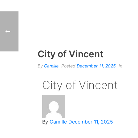
City of Vincent
By
Camille
Posted
December 11, 2025
In
City of Vincent
By
Camille
December 11, 2025