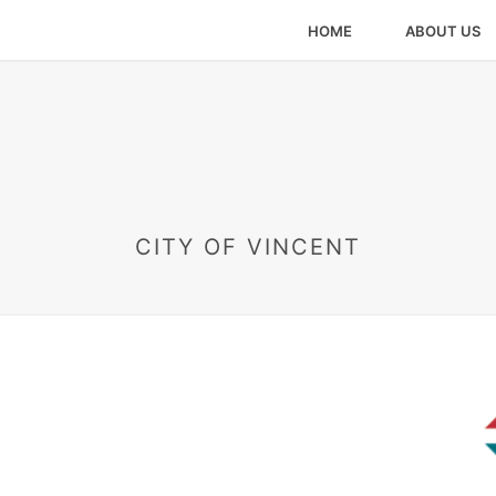
HOME
ABOUT US
CITY OF VINCENT