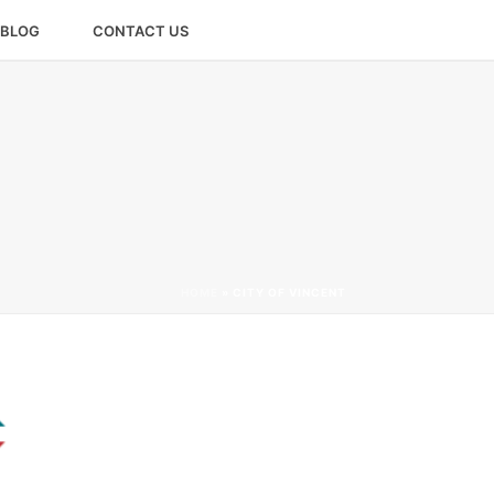
BLOG
CONTACT US
HOME
»
CITY OF VINCENT