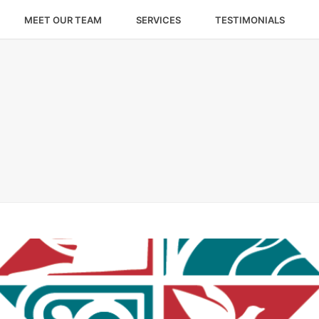
MEET OUR TEAM
SERVICES
TESTIMONIALS