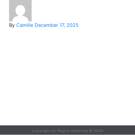
By
Camille
December 17, 2025
Copyright All Rights Reserved ©
2026