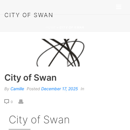
CITY OF SWAN
HOME
»
CITY OF SWAN
City of Swan
By
Camille
Posted
December 17, 2025
In
0
City of Swan