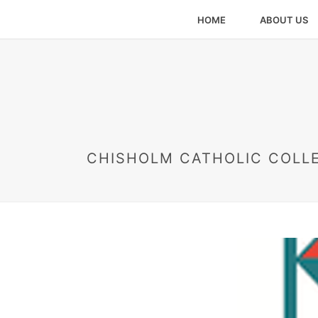
HOME
ABOUT US
CHISHOLM CATHOLIC COLL