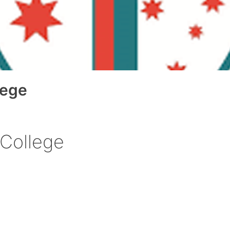
lege
 College