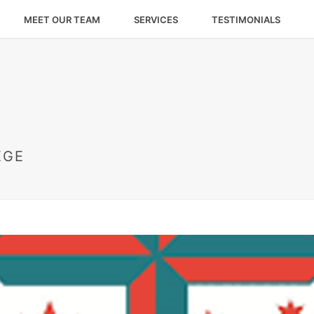
MEET OUR TEAM
SERVICES
TESTIMONIALS
EGE