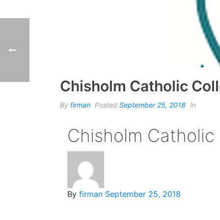
Chisholm Catholic Col
By
firman
Posted
September 25, 2018
In
Chisholm Catholic
By
firman
September 25, 2018