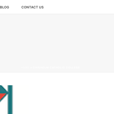
BLOG
CONTACT US
HOME
»
CHISHOLM CATHOLIC COLLEGE