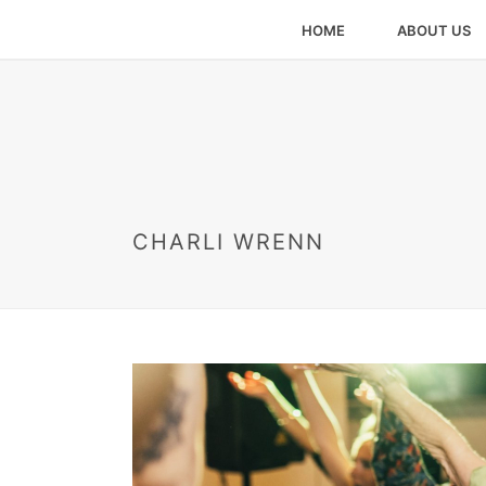
HOME
ABOUT US
CHARLI WRENN