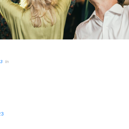
23
In
23