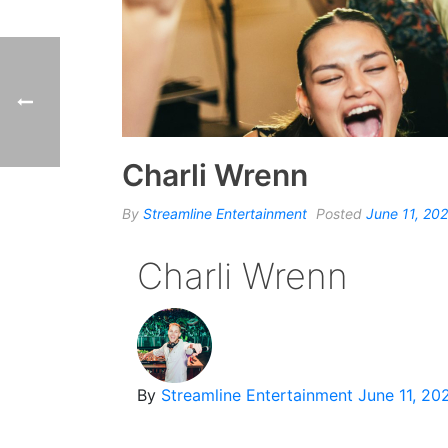
Charli Wrenn
By
Streamline Entertainment
Posted
June 11, 20
Charli Wrenn
By
Streamline Entertainment
June 11, 20