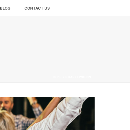
BLOG
CONTACT US
HOME
»
CHARLI WRENN