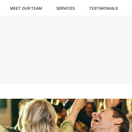
MEET OUR TEAM
SERVICES
TESTIMONIALS