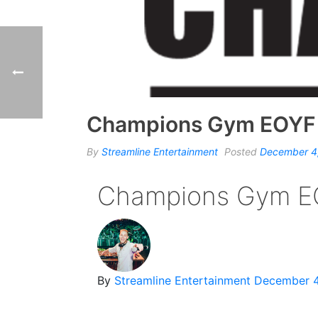
Champions Gym EOYF
By
Streamline Entertainment
Posted
December 4
Champions Gym E
By
Streamline Entertainment
December 4