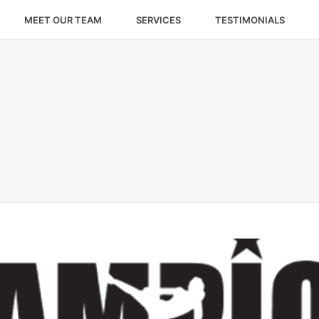
MEET OUR TEAM
SERVICES
TESTIMONIALS