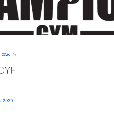
, 2020
In
OYF
, 2020