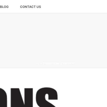
BLOG
CONTACT US
HOME
»
CHAMPIONS GYM EOYF