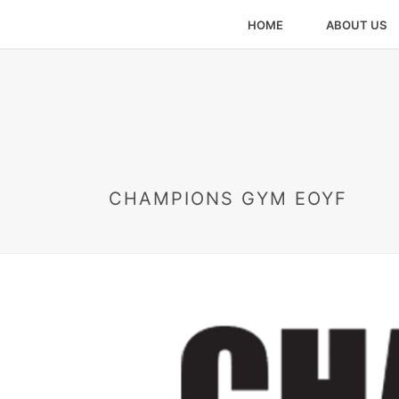
HOME
ABOUT US
CHAMPIONS GYM EOYF