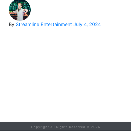
By
Streamline Entertainment
July 4, 2024
Copyright All Rights Reserved ©
2026