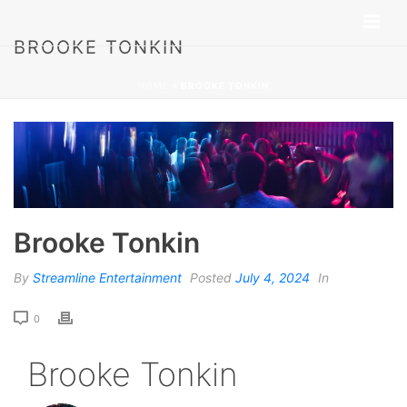
BROOKE TONKIN
HOME
»
BROOKE TONKIN
Brooke Tonkin
By
Streamline Entertainment
Posted
July 4, 2024
In
0
Brooke Tonkin