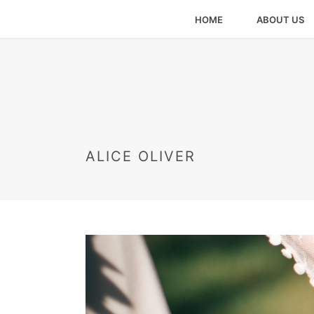
HOME
ABOUT US
ALICE OLIVER