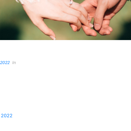
 2022
In
, 2022