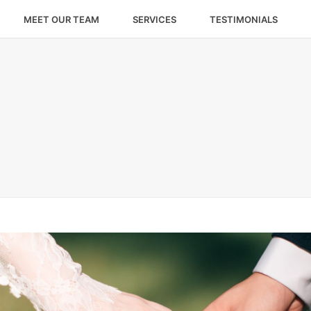
MEET OUR TEAM
SERVICES
TESTIMONIALS