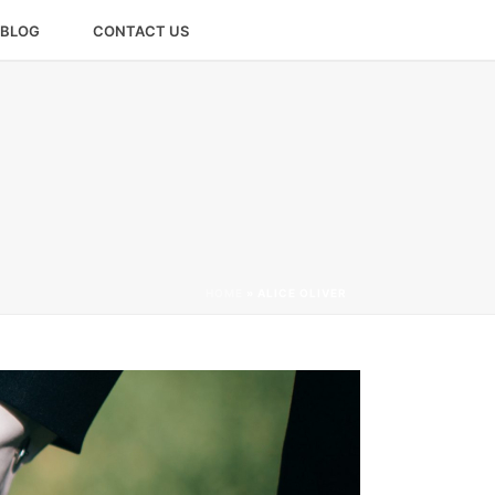
BLOG
CONTACT US
HOME
»
ALICE OLIVER