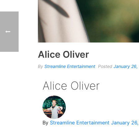
Alice Oliver
By
Streamline Entertainment
Posted
January 26,
Alice Oliver
By
Streamline Entertainment
January 26