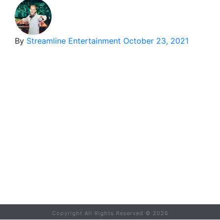
By
Streamline Entertainment
October 23, 2021
Copyright All Rights Reserved ©
2026