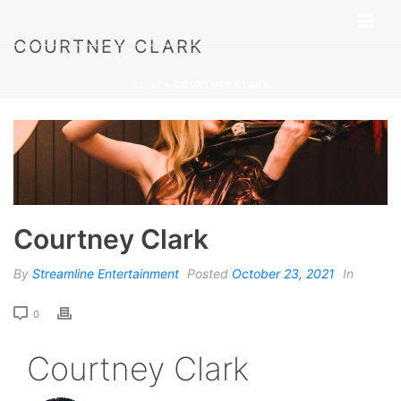
COURTNEY CLARK
HOME
»
COURTNEY CLARK
Courtney Clark
By
Streamline Entertainment
Posted
October 23, 2021
In
0
Courtney Clark