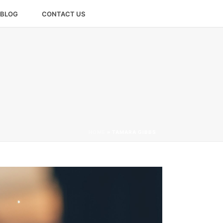
BLOG
CONTACT US
HOME
»
TAMARA GIBBS