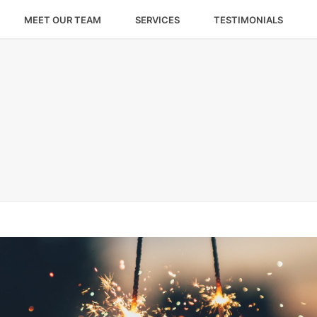
MEET OUR TEAM
SERVICES
TESTIMONIALS