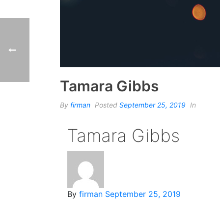
Tamara Gibbs
By
firman
Posted
September 25, 2019
In
Tamara Gibbs
By
firman
September 25, 2019