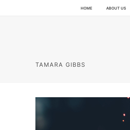
HOME
ABOUT US
TAMARA GIBBS