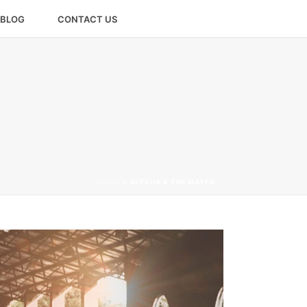
BLOG
CONTACT US
HOME
»
ALYSHA & TIM MAYES