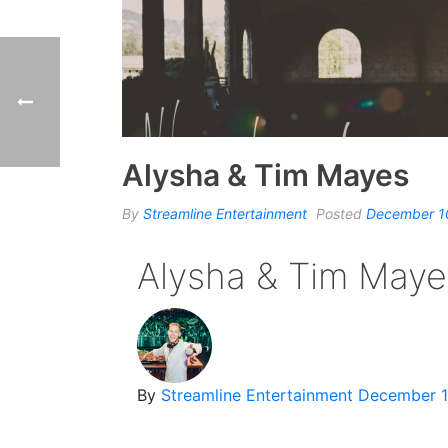
Alysha & Tim Mayes
By
Streamline Entertainment
Posted
December 1
Alysha & Tim Maye
By
Streamline Entertainment
December 1