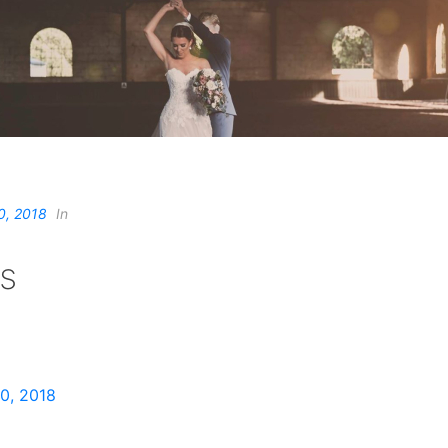
0, 2018
In
s
0, 2018