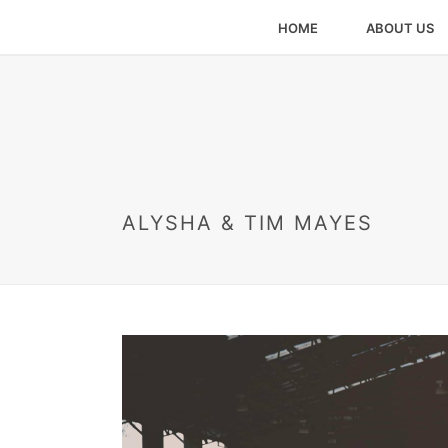
HOME
ABOUT US
ALYSHA & TIM MAYES