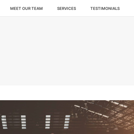
MEET OUR TEAM
SERVICES
TESTIMONIALS