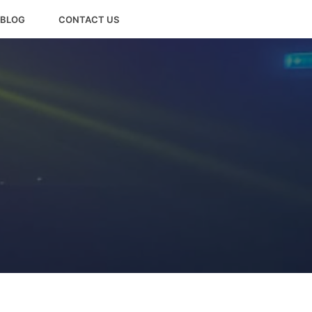
BLOG
CONTACT US