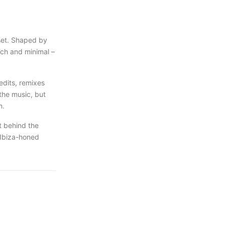
set. Shaped by
ech and minimal –
edits, remixes
the music, but
m.
t behind the
 Ibiza-honed