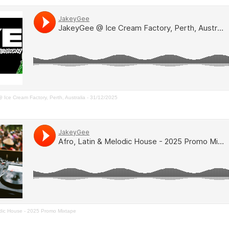
Ice Cream Factory, Perth, Australia - 31/12/2025
dic House - 2025 Promo Mixtape