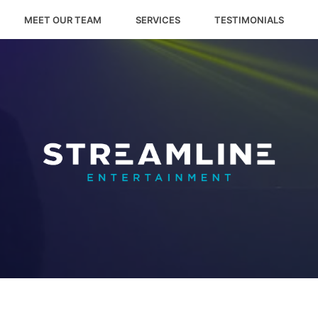
MEET OUR TEAM
SERVICES
TESTIMONIALS