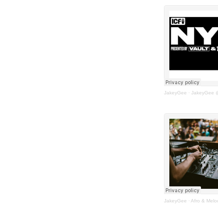
JakeyGee
·
JakeyGee @ 
JakeyGee
·
Afro & Melo