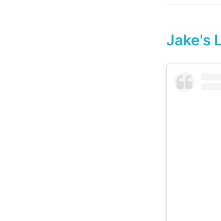
Jake's 