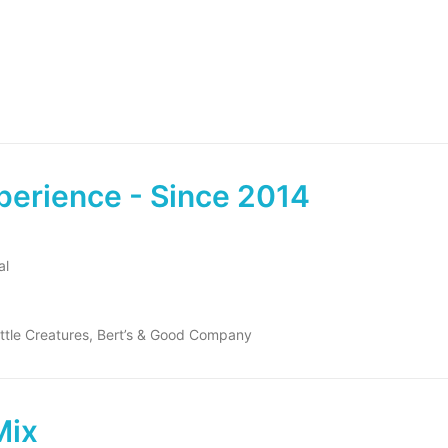
perience - Since 2014
al
ittle Creatures, Bert’s & Good Company
Mix