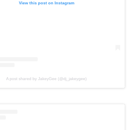
View this post on Instagram
A post shared by JakeyGee (@dj_jakeygee)