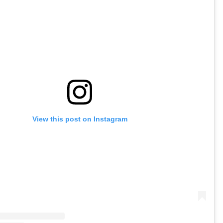
View this post on Instagram