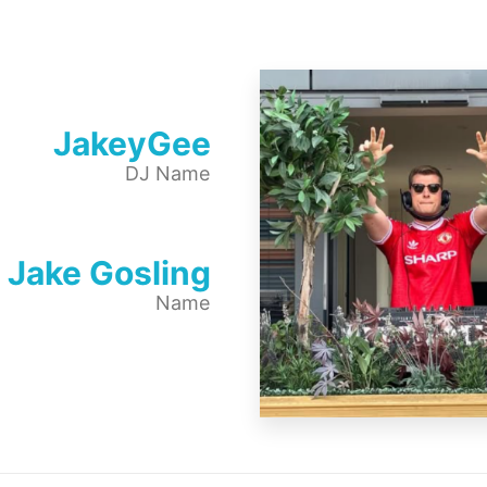
JakeyGee
DJ Name
Jake Gosling
Name