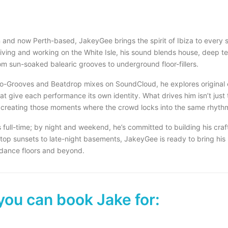
and now Perth-based, JakeyGee brings the spirit of Ibiza to every 
 living and working on the White Isle, his sound blends house, deep t
om sun-soaked balearic grooves to underground floor-fillers.
o-Grooves and Beatdrop mixes on SoundCloud, he explores original 
t give each performance its own identity. What drives him isn’t just 
 creating those moments where the crowd locks into the same rhyth
 full-time; by night and weekend, he’s committed to building his craf
top sunsets to late-night basements, JakeyGee is ready to bring his
 dance floors and beyond.
you can book Jake for: