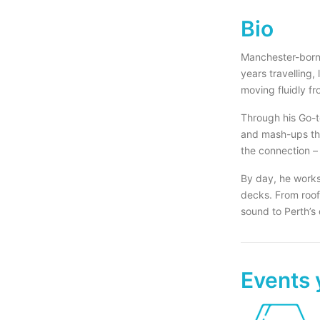
Bio
Manchester-born 
years travelling,
moving fluidly fr
Through his Go-t
and mash-ups tha
the connection –
By day, he works
decks. From roof
sound to Perth’s
Events 