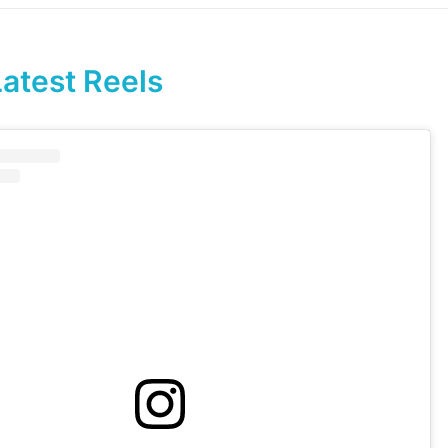
Latest Reels