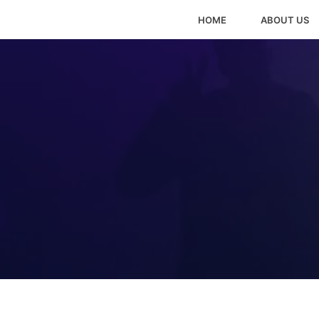
HOME
ABOUT US