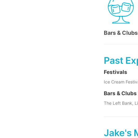
Bars & Clubs
Past Ex
Festivals
Ice Cream Festiv
Bars & Clubs
The Left Bank, L
Jake's 