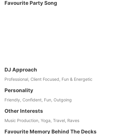
Favourite Party Song
DJ Approach
Professional, Client Focused, Fun & Energetic
Personality
Friendly, Conﬁdent, Fun, Outgoing
Other Interests
Music Production, Yoga, Travel, Raves
Favourite Memory Behind The Decks