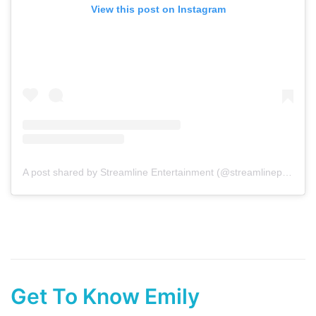
View this post on Instagram
A post shared by Streamline Entertainment (@streamlineperth)
Get To Know Emily