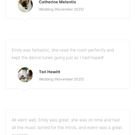
Catherine Melentis
Wedding (November 2025)
Emily was fantastic, she read the room perfectly and
kept the dance tunes going just as I had hoped!
Tori Hewitt
Wedding (November 2025)
All went well, Emily was great, she was on time and had
all the music sorted for the intro’s, and event was a great
success.