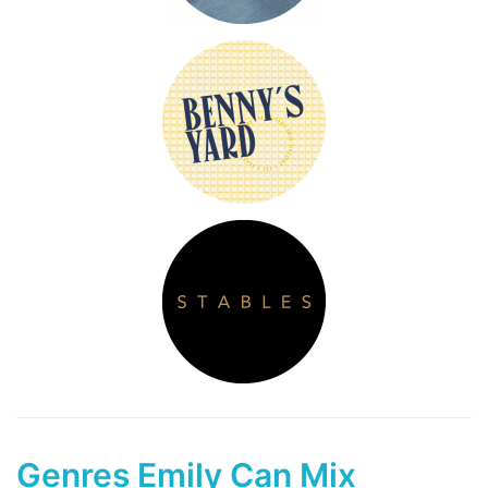
Genres Emily Can Mix