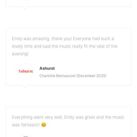
Emily was amazing, thank you! Everyone had such a
lovely time and said the music really fit the vibe of the
evening!
Ashurst
Charlotte Bernasconi (December 2025)
Everything went very well, Emily was great and the music
was fantastic! 😊