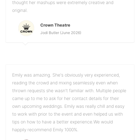
thought her mashups were extremely creative and
original.
Crown Theatre
Jodi Butler (June 2026)
Emily was amazing. She's obviously very experienced,
reading the crowd and mixing seamlessly even when
thrown requests she wasn't familiar with. Multiple people
came up to me to ask for her contact details for their
own upcoming weddings. Emily was really chill and easy
to work with prior to the event and even helped us with
tips on how to have a better experience.We would
happily recommend Emily 1000%.