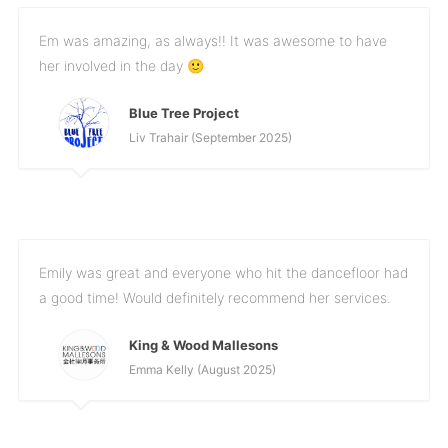
Em was amazing, as always!! It was awesome to have
her involved in the day 🙂
Blue Tree Project
Liv Trahair (September 2025)
Emily was great and everyone who hit the dancefloor had
a good time! Would definitely recommend her services.
King & Wood Mallesons
Emma Kelly (August 2025)