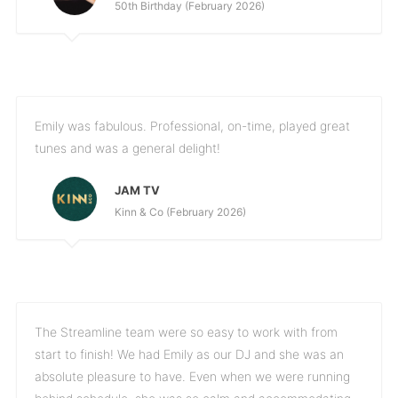
50th Birthday (February 2026)
Emily was fabulous. Professional, on-time, played great
tunes and was a general delight!
JAM TV
Kinn & Co (February 2026)
The Streamline team were so easy to work with from
start to finish! We had Emily as our DJ and she was an
absolute pleasure to have. Even when we were running