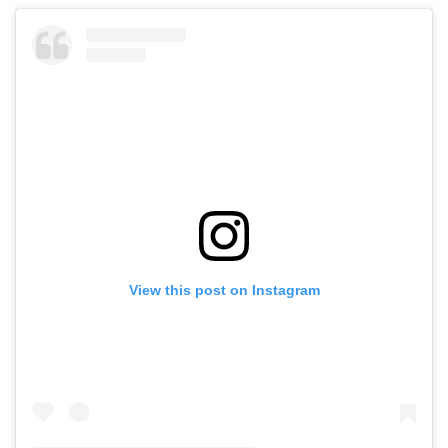
View this post on Instagram