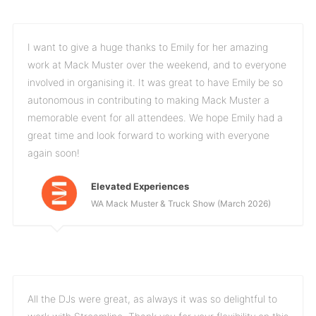
I want to give a huge thanks to Emily for her amazing
work at Mack Muster over the weekend, and to everyone
involved in organising it. It was great to have Emily be so
autonomous in contributing to making Mack Muster a
memorable event for all attendees. We hope Emily had a
great time and look forward to working with everyone
again soon!
Elevated Experiences
WA Mack Muster & Truck Show (March 2026)
All the DJs were great, as always it was so delightful to