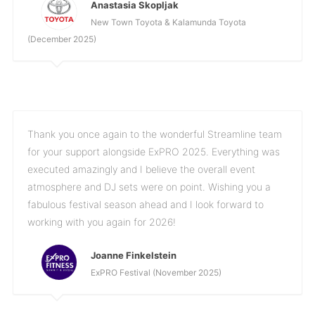
Anastasia Skopljak
New Town Toyota & Kalamunda Toyota
(December 2025)
Thank you once again to the wonderful Streamline team
for your support alongside ExPRO 2025. Everything was
executed amazingly and I believe the overall event
atmosphere and DJ sets were on point. Wishing you a
fabulous festival season ahead and I look forward to
working with you again for 2026!
Joanne Finkelstein
ExPRO Festival (November 2025)