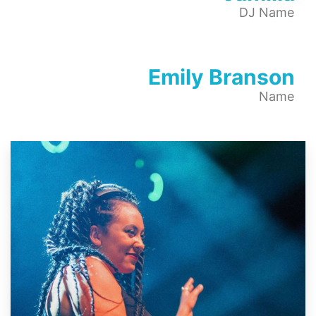
DJ Name
Emily Branson
Name