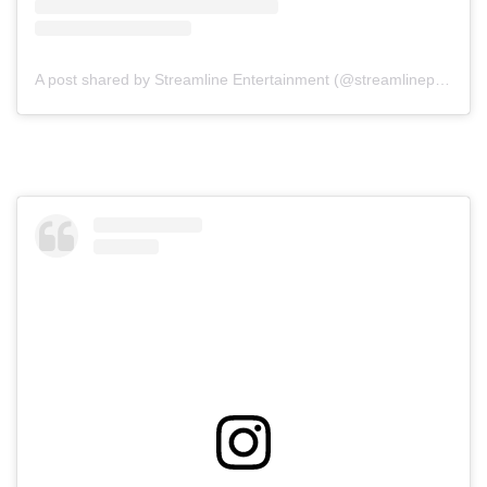
A post shared by Streamline Entertainment (@streamlineperth)