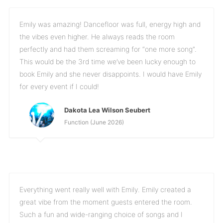
Emily was amazing! Dancefloor was full, energy high and
the vibes even higher. He always reads the room
perfectly and had them screaming for “one more song”.
This would be the 3rd time we’ve been lucky enough to
book Emily and she never disappoints. I would have Emily
for every event if I could!
Dakota Lea Wilson Seubert
Function (June 2026)
Everything went really well with Emily. Emily created a
great vibe from the moment guests entered the room.
Such a fun and wide-ranging choice of songs and I