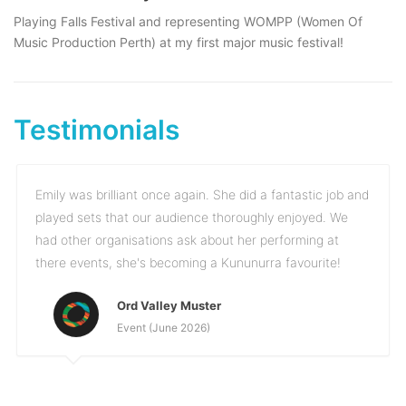
Playing Falls Festival and representing WOMPP (Women Of
Music Production Perth) at my first major music festival!
Testimonials
Emily was brilliant once again. She did a fantastic job and
played sets that our audience thoroughly enjoyed. We
had other organisations ask about her performing at
there events, she's becoming a Kununurra favourite!
Ord Valley Muster
Event (June 2026)