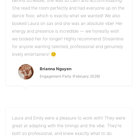
behind schedule, she was so calm and accommodating.
She read the room perfectly and had everyone up on the
dance floor, which is exactly what we wanted! We also
booked Laura on sax and she was an absolute vibe! Her
energy and presence is incredible — we honestly wish
we booked her for longer! Highly recommend Streamline
for anyone wanting talented, professional and genuinely
lovely entertainers! 🙂
Brianna Nguyen
Engagement Party (February 2026)
Laura and Emily were a pleasure to work with! They were
great at adapting with the timings and the vibe. They're
both so professional, and knew exactly what to do.