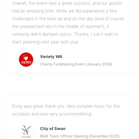
Overall, the event was a great success, and our guests
had an amazing time. While we did experience a few
challenges in the lead-up and on the day (and of course
the unexpected rain in the middle of summer!), it
certainly didn’t dampen spirits. Thanks, I can't wait to
start planning next year with you!
Variety WA
Charity Fundraising Event (January 2026)
Emily was great thank you. Very suitable music for the
occasion and was very accommodating.
City of Swan
BMX Track Official Opening (December 2025)