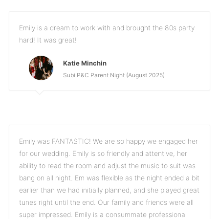
Emily is a dream to work with and brought the 80s party
hard! It was great!
Katie Minchin
Subi P&C Parent Night (August 2025)
Emily was FANTASTIC! We are so happy we engaged her
for our wedding. Emily is so friendly and attentive, her
ability to read the room and adjust the music to suit was
bang on all night. Em was flexible as the night ended a bit
earlier than we had initially planned, and she played great
tunes right until the end. Our family and friends were all
super impressed. Emily is a consummate professional