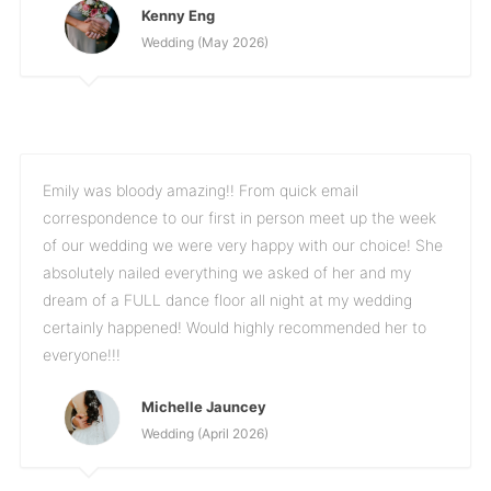
Kenny Eng
Wedding (May 2026)
Emily was bloody amazing!! From quick email
correspondence to our first in person meet up the week
of our wedding we were very happy with our choice! She
absolutely nailed everything we asked of her and my
dream of a FULL dance floor all night at my wedding
certainly happened! Would highly recommended her to
everyone!!!
Michelle Jauncey
Wedding (April 2026)