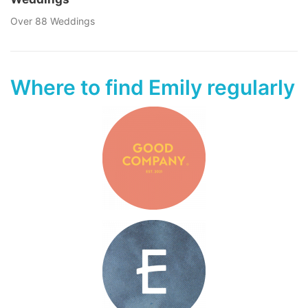
Over 88 Weddings
Where to find Emily regularly