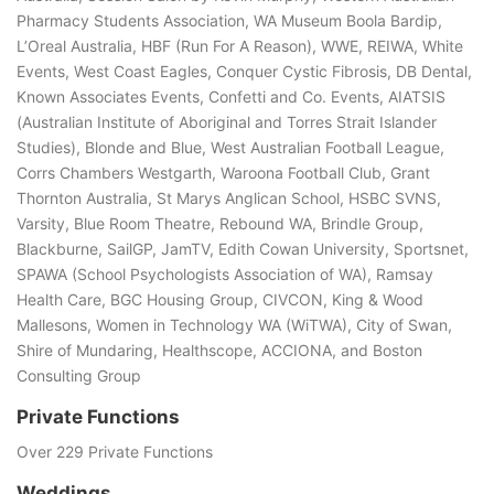
Pharmacy Students Association, WA Museum Boola Bardip,
L’Oreal Australia, HBF (Run For A Reason), WWE, REIWA, White
Events, West Coast Eagles, Conquer Cystic Fibrosis, DB Dental,
Known Associates Events, Confetti and Co. Events, AIATSIS
(Australian Institute of Aboriginal and Torres Strait Islander
Studies), Blonde and Blue, West Australian Football League,
Corrs Chambers Westgarth, Waroona Football Club, Grant
Thornton Australia, St Marys Anglican School, HSBC SVNS,
Varsity, Blue Room Theatre, Rebound WA, Brindle Group,
Blackburne, SailGP, JamTV, Edith Cowan University, Sportsnet,
SPAWA (School Psychologists Association of WA), Ramsay
Health Care, BGC Housing Group, CIVCON, King & Wood
Mallesons, Women in Technology WA (WiTWA), City of Swan,
Shire of Mundaring, Healthscope, ACCIONA, and Boston
Consulting Group
Private Functions
Over 229 Private Functions
Weddings