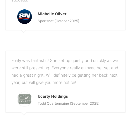
Michelle Oliver
Sportsnet (October 2025)
Emily was fantastic! She set up quietly and quickly as we
were still presenting. Everyone really enjoyed her set and
had a great night. Will definitely be getting her back next
year, but will give you more notice!
Ucarty Holdings
Todd Quartermaine (September 2025)