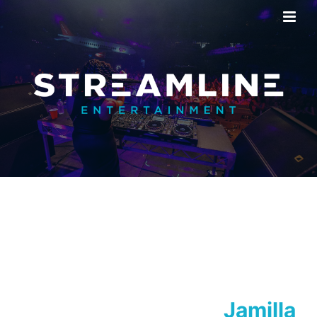
Jamilla