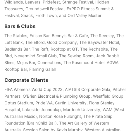
Wildlands, Leavers, Pridefest, Strange Festival, Hidden
Treasures, Groundswell Festival, ExPRO Fitness Summit &
Festival, Snack, Froth Town, and Ord Valley Muster
Bars & Clubs
The Stables, Edison Bar, Benny’s Bar & Cafe, The Reveley, The
Left Bank, The Elford, Good Company, The Bayswater Hotel,
Badlands Bar, The Raft, Rooftop at QT, The Rechabite, The
Bird, Nevermind Small Club, The Sewing Room, Jack Rabbit
Slims, Mojos Bar, Connections, The Rosemount Hotel, AGWA
Rooftop Bar, Flaming Galah
Corporate Clients
FIFA Women’s World Cup 2023, AIATSIS Corporate Gala, Pitcher
Partners, O’Brien Electrical & Plumbing Group, Westﬁeld Group,
Optus Stadium, Pride WA, Curtin University, Fiona Stanley
Hospital, Lakeside Joondalup, Murdoch University, WAM (West
Australian Music), Norton Rose Fulbright, The Pirate Ship
Foundation (BrainChild Ball), The Art Gallery of Western
Australia, Session Salon by Kevin Murphy, Western Australian