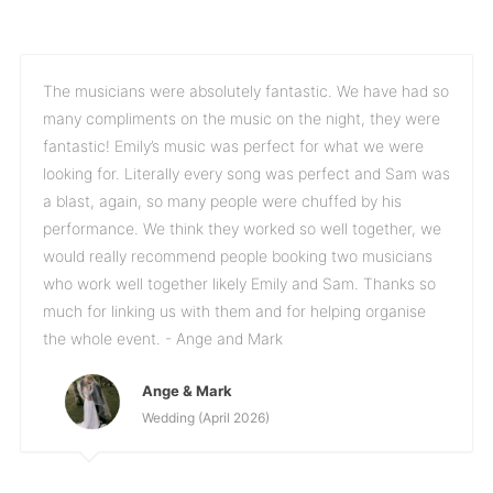
The musicians were absolutely fantastic. We have had so
many compliments on the music on the night, they were
fantastic! Emily’s music was perfect for what we were
looking for. Literally every song was perfect and Sam was
a blast, again, so many people were chuffed by his
performance. We think they worked so well together, we
would really recommend people booking two musicians
who work well together likely Emily and Sam. Thanks so
much for linking us with them and for helping organise
the whole event. - Ange and Mark
Ange & Mark
Wedding (April 2026)