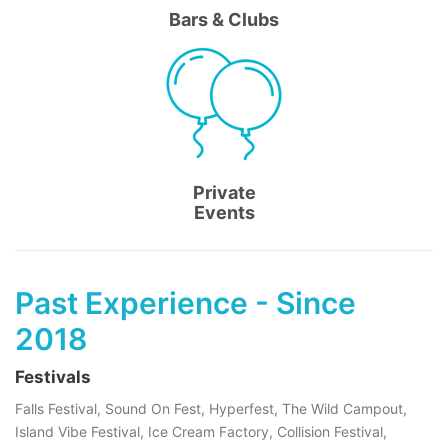
Bars & Clubs
Private
Events
Past Experience - Since
2018
Festivals
Falls Festival, Sound On Fest, Hyperfest, The Wild Campout,
Island Vibe Festival, Ice Cream Factory, Collision Festival,