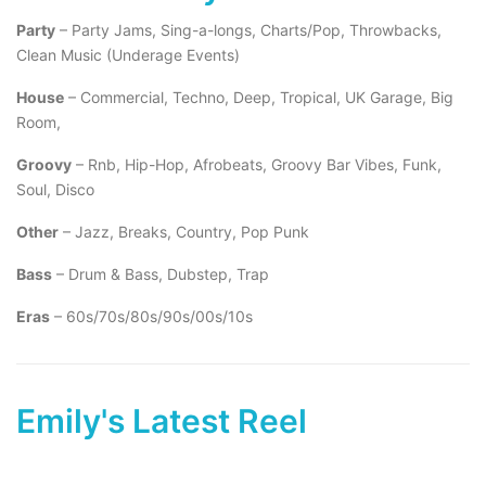
Party
– Party Jams, Sing-a-longs, Charts/Pop, Throwbacks,
Clean Music (Underage Events)
House
– Commercial, Techno, Deep, Tropical, UK Garage, Big
Room,
Groovy
– Rnb, Hip-Hop, Afrobeats, Groovy Bar Vibes, Funk,
Soul, Disco
Other
– Jazz, Breaks, Country, Pop Punk
Bass
– Drum & Bass, Dubstep, Trap
Eras
– 60s/70s/80s/90s/00s/10s
Emily's Latest Reel