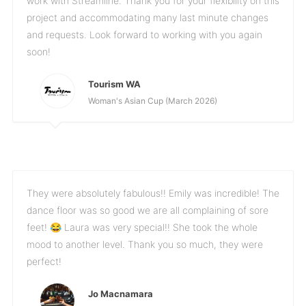
work with Streamline. Thank you for your flexibility on this
project and accommodating many last minute changes
and requests. Look forward to working with you again
soon!
Tourism WA
Woman's Asian Cup (March 2026)
They were absolutely fabulous!! Emily was incredible! The
dance floor was so good we are all complaining of sore
feet! 😂 Laura was very special!! She took the whole
mood to another level. Thank you so much, they were
perfect!
Jo Macnamara