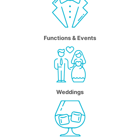
Functions & Events
Weddings