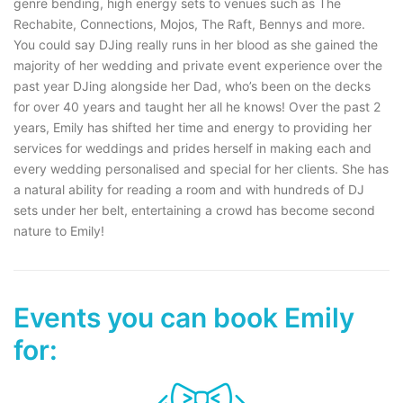
genre bending, high energy sets to venues such as The
Rechabite, Connections, Mojos, The Raft, Bennys and more.
You could say DJing really runs in her blood as she gained the
majority of her wedding and private event experience over the
past year DJing alongside her Dad, who’s been on the decks
for over 40 years and taught her all he knows! Over the past 2
years, Emily has shifted her time and energy to providing her
services for weddings and prides herself in making each and
every wedding personalised and special for her clients. She has
a natural ability for reading a room and with hundreds of DJ
sets under her belt, entertaining a crowd has become second
nature to Emily!
Events you can book Emily
for: