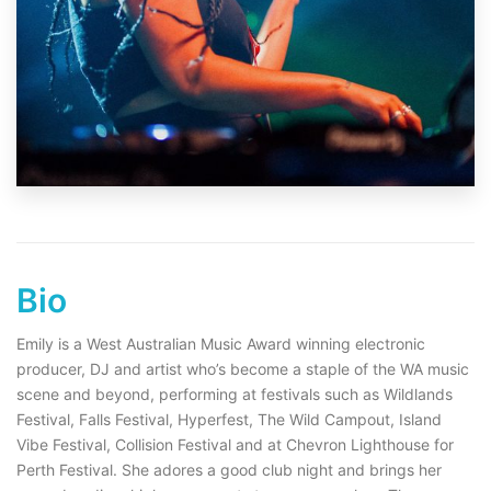
Bio
Emily is a West Australian Music Award winning electronic
producer, DJ and artist who’s become a staple of the WA music
scene and beyond, performing at festivals such as Wildlands
Festival, Falls Festival, Hyperfest, The Wild Campout, Island
Vibe Festival, Collision Festival and at Chevron Lighthouse for
Perth Festival. She adores a good club night and brings her