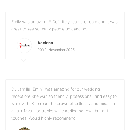
Emily was amazing!!!! Definitely read the room and it was
great to see so many people up dancing.
Acciona
EOYF (November 2025)
DJ Jamilla (Emily) was amazing for our wedding
reception! She was so friendly, professional, and easy to
work with! She read the crowd effortlessly and mixed in
all our favourite tracks while adding her own brilliant
touches. Would highly recommend!