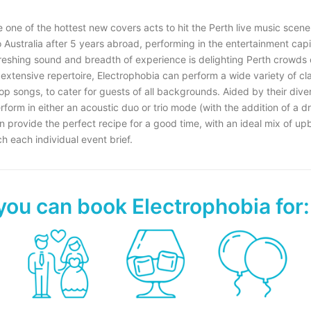
 one of the hottest new covers acts to hit the Perth live music scene
Australia after 5 years abroad, performing in the entertainment capit
freshing sound and breadth of experience is delighting Perth crowds
 extensive repertoire, Electrophobia can perform a wide variety of c
op songs, to cater for guests of all backgrounds. Aided by their dive
erform in either an acoustic duo or trio mode (with the addition of a 
n provide the perfect recipe for a good time, with an ideal mix of up
 each individual event brief.
you can book Electrophobia for: