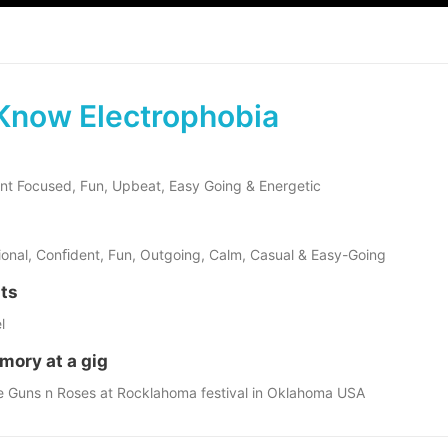
Know Electrophobia
ient Focused, Fun, Upbeat, Easy Going & Energetic
sional, Conﬁdent, Fun, Outgoing, Calm, Casual & Easy-Going
sts
l
mory at a gig
e Guns n Roses at Rocklahoma festival in Oklahoma USA