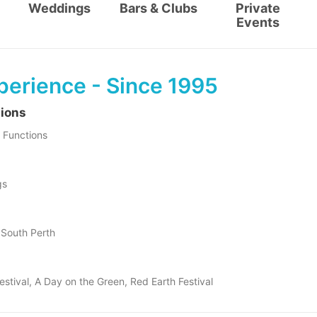
Weddings
Bars & Clubs
Private
Events
perience - Since 1995
tions
 Functions
gs
f South Perth
estival, A Day on the Green, Red Earth Festival