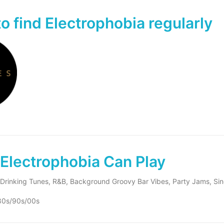
o find Electrophobia regularly
Electrophobia Can Play
Drinking Tunes, R&B, Background Groovy Bar Vibes, Party Jams, Si
80s/90s/00s