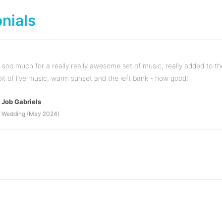
nials
soo much for a really really awesome set of music, really added to th
bit of live music, warm sunset and the left bank - how good!
Job Gabriels
Wedding (May 2024)