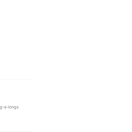
ng-a-longs