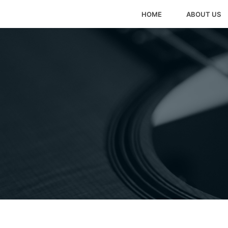
HOME
ABOUT US