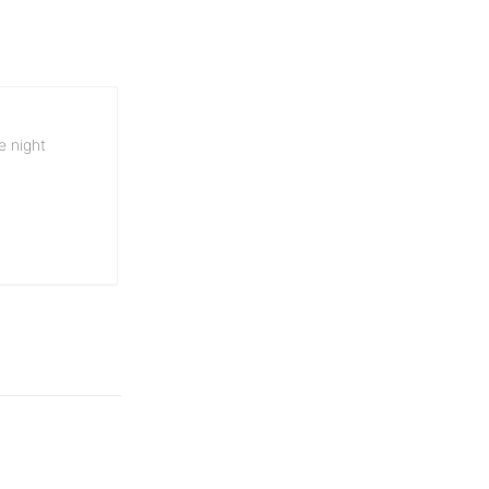
e night