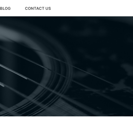
BLOG
CONTACT US