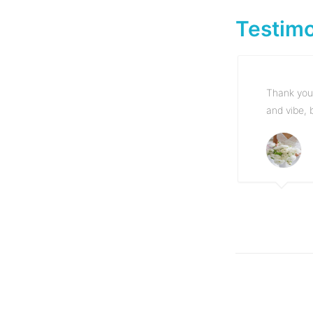
Testimo
Thank you 
and vibe, 