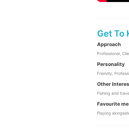
Get To 
Approach
Professional, Cl
Personality
Friendly, Profes
Other Intere
Fishing and trave
Favourite me
Playing alongsid