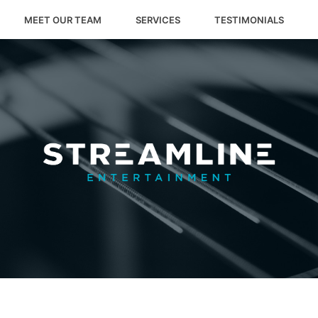
MEET OUR TEAM
SERVICES
TESTIMONIALS