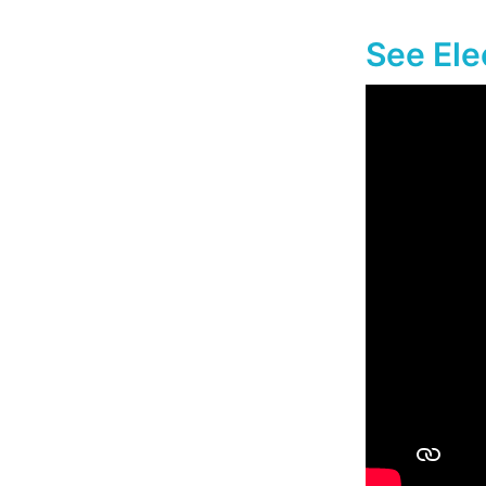
See Ele