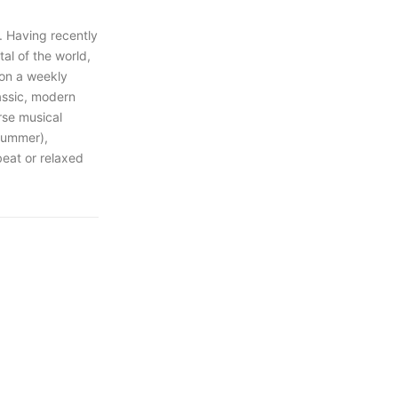
. Having recently
al of the world,
 on a weekly
lassic, modern
rse musical
drummer),
beat or relaxed