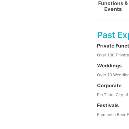
Functions &
Events
Past Ex
Private Func
Over 100 Private
Weddings
Over 10 Weddin
Corporate
Rio Tinto, City o
Festivals
Fremantle Beer F