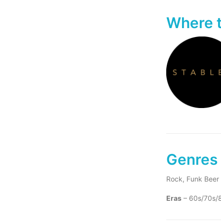
Where t
Genres 
Rock, Funk Beer 
Eras
– 60s/70s/