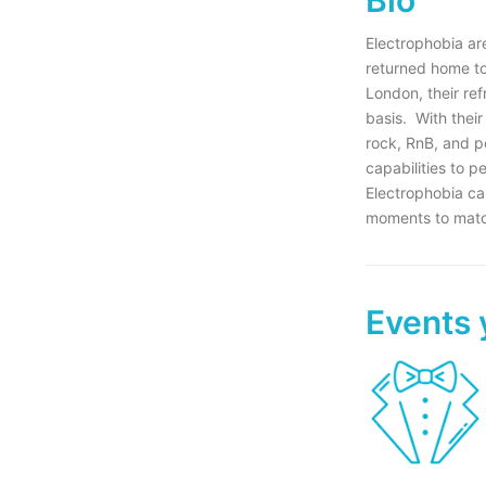
Electrophobia are
returned home to 
London, their re
basis. With their
rock, RnB, and p
capabilities to p
Electrophobia ca
moments to match
Events 