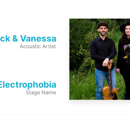
ick & Vanessa
Acoustic Artist
Electrophobia
Stage Name