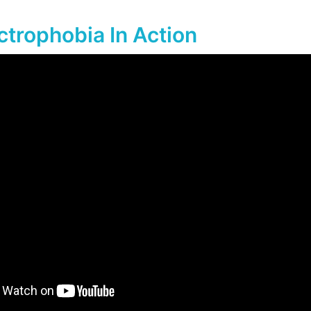
ctrophobia In Action