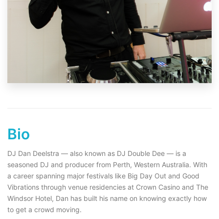
Bio
DJ Dan Deelstra — also known as DJ Double Dee — is a
seasoned DJ and producer from Perth, Western Australia. With
a career spanning major festivals like Big Day Out and Good
Vibrations through venue residencies at Crown Casino and The
Windsor Hotel, Dan has built his name on knowing exactly how
to get a crowd moving.