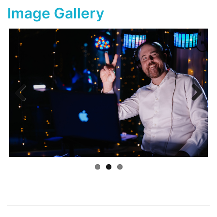
Image Gallery
Previ
Next
ous