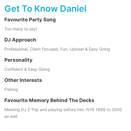
Get To Know Daniel
Favourite Party Song
Too many to say!
DJ Approach
Professional, Client Focused, Fun, Upbeat & Easy Going
Personality
Conﬁdent & Easy-Going
Other Interests
Fishing
Favourite Memory Behind The Decks
Meeting DJ Z-Trip and playing before him. NYE 1999 to 2000
as well