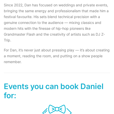
Since 2022, Dan has focused on weddings and private events,
bringing the same energy and professionalism that made him a
festival favourite. His sets blend technical precision with a
genuine connection to the audience — mixing classics and
modern hits with the finesse of hip-hop pioneers like
Grandmaster Flash and the creativity of artists such as DJ Z-
Trip.
For Dan, it’s never just about pressing play — it’s about creating
a moment, reading the room, and putting on a show people
remember.
Events you can book Daniel
for: