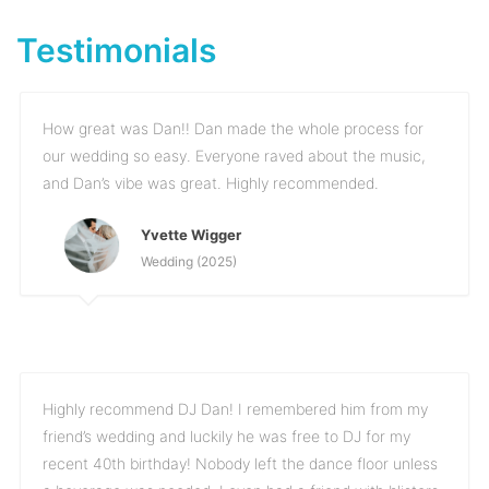
Testimonials
How great was Dan!! Dan made the whole process for
our wedding so easy. Everyone raved about the music,
and Dan’s vibe was great. Highly recommended.
Yvette Wigger
Wedding (2025)
Highly recommend DJ Dan! I remembered him from my
friend’s wedding and luckily he was free to DJ for my
recent 40th birthday! Nobody left the dance floor unless