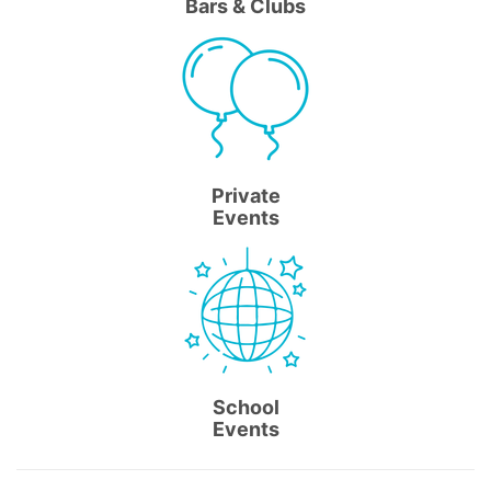
Bars & Clubs
Private
Events
School
Events