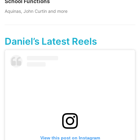
School Functions
Aquinas, John Curtin and more
Daniel’s Latest Reels
View this post on Instagram