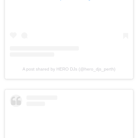
A post shared by HERO DJs (@hero_djs_perth)