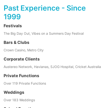
Past Experience - Since
1999
Festivals
The Big Day Out, Vibes on a Summers Day Festival
Bars & Clubs
Crown Casino, Metro City
Corporate Clients
Austereo Network, Havianas, SJOG Hospital, Cricket Australia
Private Functions
Over 119 Private Functions
Weddings
Over 183 Weddings