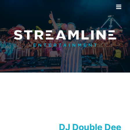
DJ Double Dee