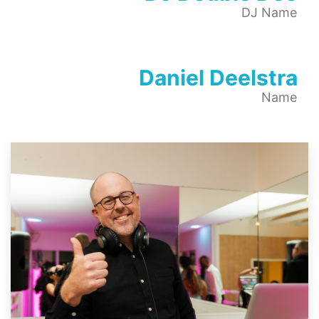
DJ Name
Daniel Deelstra
Name