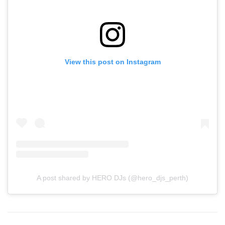
View this post on Instagram
A post shared by HERO DJs (@hero_djs_perth)