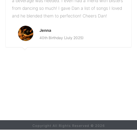
a beverage was needed. I even had a friend with blisters
from dancing so much! I gave Dan a list of songs I loved
and he blended them to perfection! Cheers Dan!
Jenna
40th Birthday (July 2025)
Copyright All Rights Reserved ©
2026