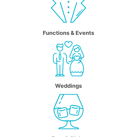
Functions & Events
Weddings