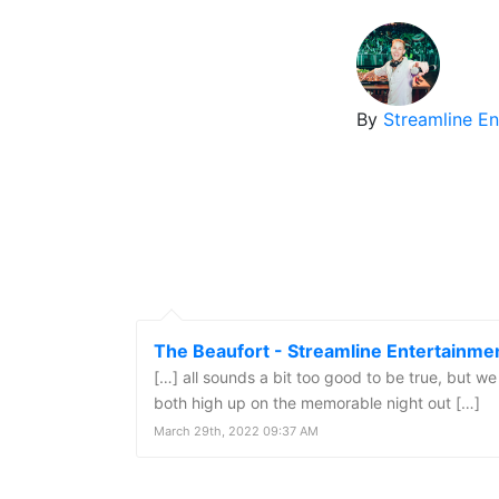
By
Streamline E
The Beaufort - Streamline Entertainme
[…] all sounds a bit too good to be true, but 
both high up on the memorable night out […]
March 29th, 2022 09:37 AM