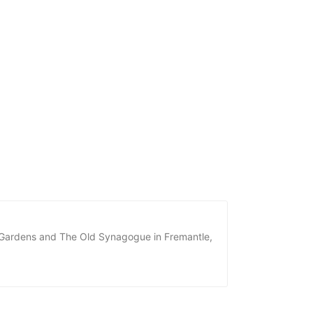
he Gardens and The Old Synagogue in Fremantle,