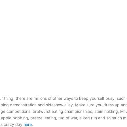
our thing, there are millions of other ways to keep yourself busy, suc
ping demonstration and sideshow alley. Make sure you dress up and
age competitions: bratwurst eating championships, stein holding, Mr
 apple bobbing, pretzel eating, tug of war, a keg run and so much mo
this crazy day
here
.