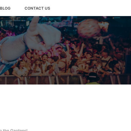
BLOG
CONTACT US
in the Gardens!