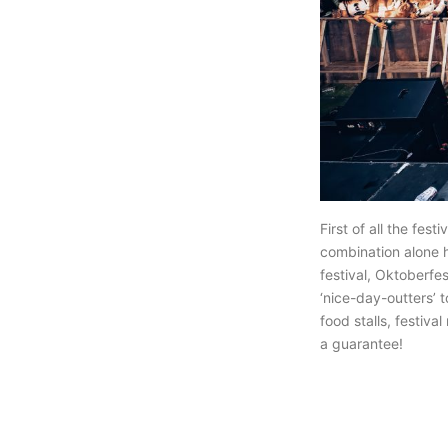
First of all the fes
combination alone h
festival, Oktoberfes
‘nice-day-outters’ 
food stalls, festiva
a guarantee!