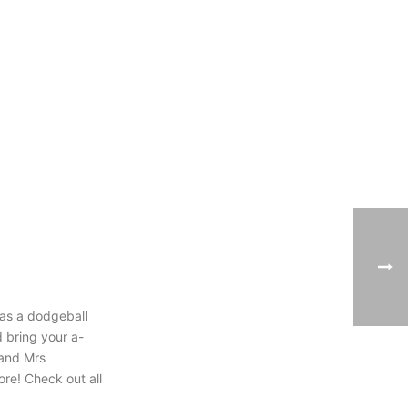
h as a dodgeball
 bring your a-
 and Mrs
re! Check out all