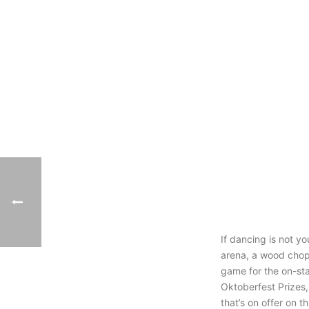
If dancing is not y
arena, a wood chop
game for the on-st
Oktoberfest Prizes,
that’s on offer on 