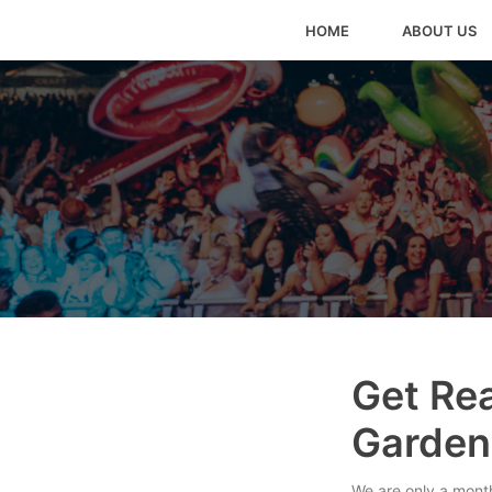
HOME
ABOUT US
Get Rea
Garden
We are only a month