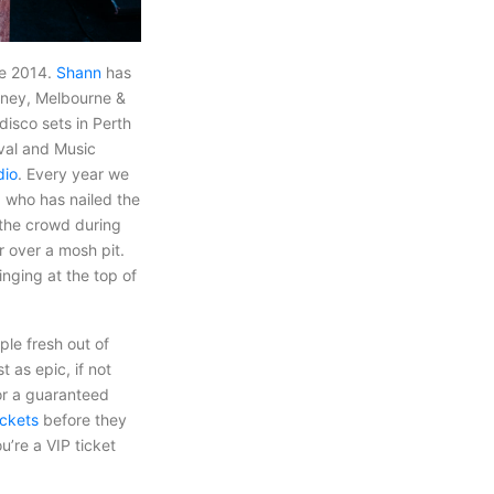
ce 2014.
Shann
has
ydney, Melbourne &
disco sets in Perth
ival and Music
dio
. Every year we
) who has nailed the
 the crowd during
r over a mosh pit.
inging at the top of
le fresh out of
 as epic, if not
for a guaranteed
ickets
before they
u’re a VIP ticket