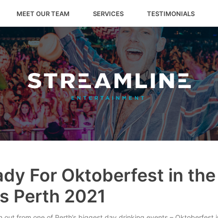
MEET OUR TEAM
SERVICES
TESTIMONIALS
dy For Oktoberfest in the
s Perth 2021
 out from one of Perth’s biggest day drinking events – Oktoberfest 