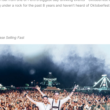
ng under a rock for the past 8 years and haven’t heard of Oktoberfest
ase Selling Fast