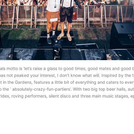
tivals motto is ‘let’s raise a glass to good times, good mates and good b
as not peaked your interest, I don’t know what will. Inspired by the t
t in the Gardens, features a little bit of everything and caters to eve
to the ‘ absolutely-crazy-fun-partiers’. With two big top beer halls, a
l rides, roving performers, silent disco and three main music stages, e