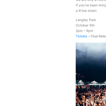
If you’ve been livi
a lil low down:
Langley Park
October 9th
2pm – 9pm
Tickets
–
Final Rele