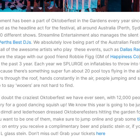
inment has been a part of Oktoberfest in the Gardens every year sin
d as the headline act for the festival, all around Australia (Perth, S
20 different shows. Streamline Entertainment also manages the silent 
Perths Best DJs
. We absolutely love being part of the Australian Fest
all of the awesome artists who play these events, such as
Dallas Ra
are the stage with our good friend Robbie Figg (GM of
Happiness Co
 the past 3 year. Each year we SPLURGE on inflatables to throw into
ecause there’s something super fun about 20 pool toys flying in the ai
s through the roof, hands constantly in the air, people jumping and s
e to say ‘wooers’ are not hard to find.
 doubt the craziest Oktoberfest we have ever seen, with 12,000 peop
 for a good dancing squish up! We know this year is going to be just
f dirndl and lederhosen dressed Oktoberefesters hitting the garden 
ou want to be one of them, make sure to jump online and grab some
t
t: on entry you receive a complimentary beer and plastic stein or, if yo
1L glass stein. Don’t miss out! Grab your tickets
here