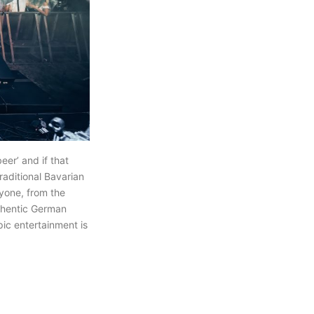
eer’ and if that
raditional Bavarian
ryone, from the
uthentic German
pic entertainment is