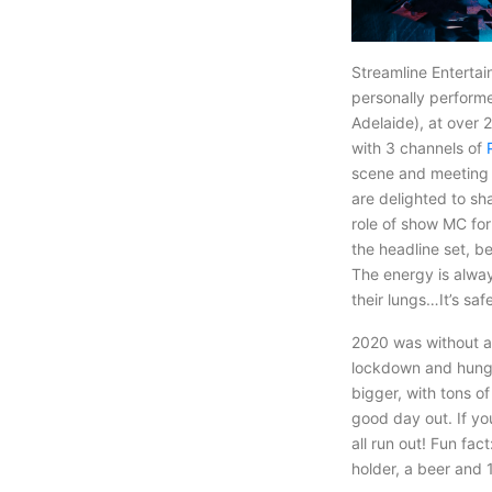
Streamline Enterta
personally performe
Adelaide), at over 
with 3 channels of
scene and meeting 
are delighted to sh
role of show MC for
the headline set, b
The energy is alway
their lungs…It’s saf
2020 was without a
lockdown and hungry
bigger, with tons o
good day out. If y
all run out! Fun fac
holder, a beer and 