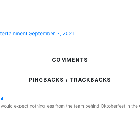
ntertainment
September 3, 2021
COMMENTS
PINGBACKS / TRACKBACKS
nt
we would expect nothing less from the team behind Oktoberfest in t