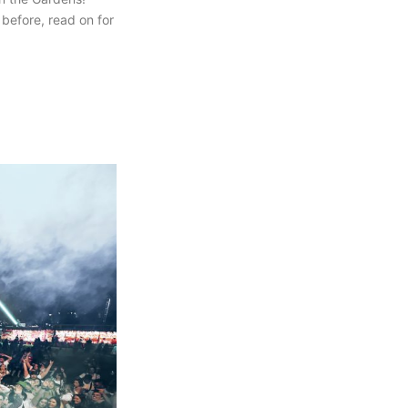
 before, read on for